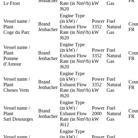
Jenbacher
FR
Le Frost
Rate (in Nm³/h)
kW
Gas
J620
Engine Type
Vessel name /
(in kW) /
Power
Fuel
Brand
Coun
Plant
Exhaust Flow
3352
Natural
Jenbacher
FR
Coge du Parc
Rate (in Nm³/h)
kW
Gas
J620
Engine Type
Vessel name /
(in kW) /
Power
Fuel
Plant
Brand
Coun
Exhaust Flow
3352
Natural
Pomme
Jenbacher
FR
Rate (in Nm³/h)
kW
Gas
d’Amour
J620
Engine Type
Vessel name /
(in kW) /
Power
Fuel
Brand
Coun
Plant
Exhaust Flow
3352
Natural
Jenbacher
FR
Chenes Verts
Rate (in Nm³/h)
kW
Gas
J620
Engine Type
Vessel name /
(in kW) /
Power
Fuel
Brand
Coun
Plant
Exhaust Flow
2000
Natural
Jenbacher
FR
Sarl Desourges
Rate (in Nm³/h)
kW
Gas
J612
Engine Type
Vessel name /
(in kW) /
Power
Fuel