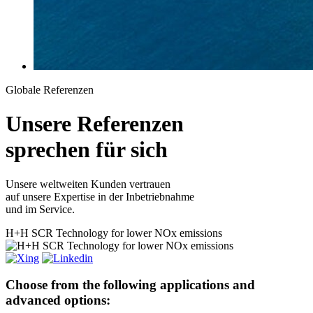
Globale Referenzen
Unsere
Referenzen
sprechen für sich
Unsere weltweiten Kunden vertrauen
auf unsere Expertise in der Inbetriebnahme
und im Service.
H+H
SCR Technology for lower NOx emissions
Choose from the following applications and
advanced options: