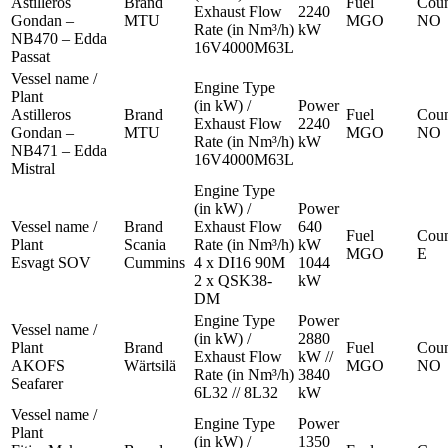
Astilleros
Brand
Fuel
Coun
Exhaust Flow
2240
Gondan –
MTU
MGO
NO
Rate (in Nm³/h)
kW
NB470 – Edda
16V4000M63L
Passat
Vessel name /
Engine Type
Plant
(in kW) /
Power
Astilleros
Brand
Fuel
Coun
Exhaust Flow
2240
Gondan –
MTU
MGO
NO
Rate (in Nm³/h)
kW
NB471 – Edda
16V4000M63L
Mistral
Engine Type
(in kW) /
Power
Vessel name /
Brand
Exhaust Flow
640
Fuel
Coun
Plant
Scania
Rate (in Nm³/h)
kW
MGO
E
Esvagt SOV
Cummins
4 x DI16 90M
1044
2 x QSK38-
kW
DM
Engine Type
Power
Vessel name /
(in kW) /
2880
Plant
Brand
Fuel
Coun
Exhaust Flow
kW //
AKOFS
Wärtsilä
MGO
NO
Rate (in Nm³/h)
3840
Seafarer
6L32 // 8L32
kW
Vessel name /
Engine Type
Power
Plant
(in kW) /
1350