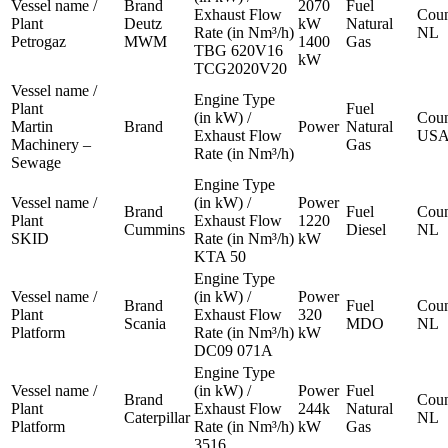
Vessel name /
Brand
2070
Fuel
Exhaust Flow
Coun
Plant
Deutz
kW
Natural
Rate (in Nm³/h)
NL
Petrogaz
MWM
1400
Gas
TBG 620V16
kW
TCG2020V20
Vessel name /
Engine Type
Plant
Fuel
(in kW) /
Coun
Martin
Brand
Power
Natural
Exhaust Flow
US
Machinery –
Gas
Rate (in Nm³/h)
Sewage
Engine Type
Vessel name /
(in kW) /
Power
Brand
Fuel
Coun
Plant
Exhaust Flow
1220
Cummins
Diesel
NL
SKID
Rate (in Nm³/h)
kW
KTA 50
Engine Type
Vessel name /
(in kW) /
Power
Brand
Fuel
Coun
Plant
Exhaust Flow
320
Scania
MDO
NL
Platform
Rate (in Nm³/h)
kW
DC09 071A
Engine Type
Vessel name /
(in kW) /
Power
Fuel
Brand
Coun
Plant
Exhaust Flow
244k
Natural
Caterpillar
NL
Platform
Rate (in Nm³/h)
kW
Gas
3516