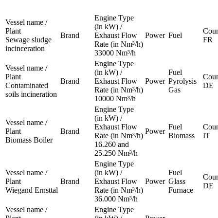
Engine Type
Vessel name /
(in kW) /
Plant
Coun
Brand
Exhaust Flow
Power
Fuel
Sewage sludge
FR
Rate (in Nm³/h)
incinceration
33000 Nm³/h
Engine Type
Vessel name /
(in kW) /
Fuel
Plant
Coun
Brand
Exhaust Flow
Power
Pyrolysis
Contaminated
DE
Rate (in Nm³/h)
Gas
soils incineration
10000 Nm³/h
Engine Type
(in kW) /
Vessel name /
Exhaust Flow
Fuel
Coun
Plant
Brand
Power
Rate (in Nm³/h)
Biomass
IT
Biomass Boiler
16.260 and
25.250 Nm³/h
Engine Type
Vessel name /
(in kW) /
Fuel
Coun
Plant
Brand
Exhaust Flow
Power
Glass
DE
Wiegand Ernsttal
Rate (in Nm³/h)
Furnace
36.000 Nm³/h
Vessel name /
Engine Type