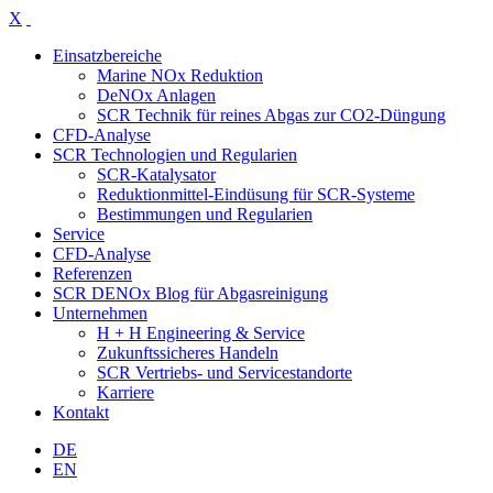
X
Einsatzbereiche
Marine NOx Reduktion
DeNOx Anlagen
SCR Technik für reines Abgas zur CO2-Düngung
CFD-Analyse
SCR Technologien und Regularien
SCR-Katalysator
Reduktionmittel-Eindüsung für SCR-Systeme
Bestimmungen und Regularien
Service
CFD-Analyse
Referenzen
SCR DENOx Blog für Abgasreinigung
Unternehmen
H + H Engineering & Service
Zukunftssicheres Handeln
SCR Vertriebs- und Servicestandorte
Karriere
Kontakt
DE
EN