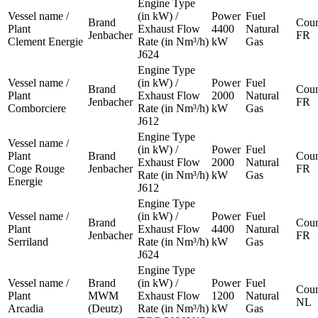
Engine Type
Vessel name /
(in kW) /
Power
Fuel
Brand
Coun
Plant
Exhaust Flow
4400
Natural
Jenbacher
FR
Clement Energie
Rate (in Nm³/h)
kW
Gas
J624
Engine Type
Vessel name /
(in kW) /
Power
Fuel
Brand
Coun
Plant
Exhaust Flow
2000
Natural
Jenbacher
FR
Comborciere
Rate (in Nm³/h)
kW
Gas
J612
Engine Type
Vessel name /
(in kW) /
Power
Fuel
Plant
Brand
Coun
Exhaust Flow
2000
Natural
Coge Rouge
Jenbacher
FR
Rate (in Nm³/h)
kW
Gas
Energie
J612
Engine Type
Vessel name /
(in kW) /
Power
Fuel
Brand
Coun
Plant
Exhaust Flow
4400
Natural
Jenbacher
FR
Serriland
Rate (in Nm³/h)
kW
Gas
J624
Engine Type
Vessel name /
Brand
(in kW) /
Power
Fuel
Coun
Plant
MWM
Exhaust Flow
1200
Natural
NL
Arcadia
(Deutz)
Rate (in Nm³/h)
kW
Gas