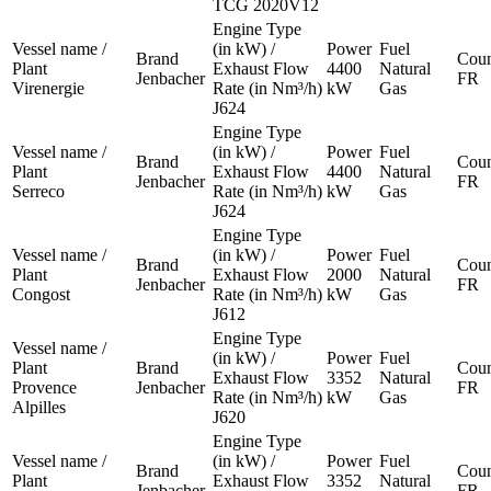
TCG 2020V12
Engine Type
Vessel name /
(in kW) /
Power
Fuel
Brand
Coun
Plant
Exhaust Flow
4400
Natural
Jenbacher
FR
Virenergie
Rate (in Nm³/h)
kW
Gas
J624
Engine Type
Vessel name /
(in kW) /
Power
Fuel
Brand
Coun
Plant
Exhaust Flow
4400
Natural
Jenbacher
FR
Serreco
Rate (in Nm³/h)
kW
Gas
J624
Engine Type
Vessel name /
(in kW) /
Power
Fuel
Brand
Coun
Plant
Exhaust Flow
2000
Natural
Jenbacher
FR
Congost
Rate (in Nm³/h)
kW
Gas
J612
Engine Type
Vessel name /
(in kW) /
Power
Fuel
Plant
Brand
Coun
Exhaust Flow
3352
Natural
Provence
Jenbacher
FR
Rate (in Nm³/h)
kW
Gas
Alpilles
J620
Engine Type
Vessel name /
(in kW) /
Power
Fuel
Brand
Coun
Plant
Exhaust Flow
3352
Natural
Jenbacher
FR