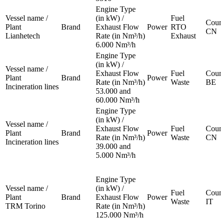
Engine Type
Vessel name /
(in kW) /
Fuel
Coun
Plant
Brand
Exhaust Flow
Power
RTO
CN
Lianhetech
Rate (in Nm³/h)
Exhaust
6.000 Nm³/h
Engine Type
(in kW) /
Vessel name /
Exhaust Flow
Fuel
Coun
Plant
Brand
Power
Rate (in Nm³/h)
Waste
BE
Incineration lines
53.000 and
60.000 Nm³/h
Engine Type
(in kW) /
Vessel name /
Exhaust Flow
Fuel
Coun
Plant
Brand
Power
Rate (in Nm³/h)
Waste
CN
Incineration lines
39.000 and
5.000 Nm³/h
Engine Type
Vessel name /
(in kW) /
Fuel
Coun
Plant
Brand
Exhaust Flow
Power
Waste
IT
TRM Torino
Rate (in Nm³/h)
125.000 Nm³/h