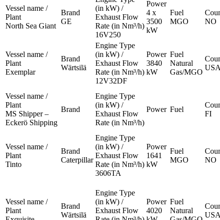
Power
Vessel name /
(in kW) /
Brand
4 x
Fuel
Coun
Plant
Exhaust Flow
GE
3500
MGO
NO
North Sea Giant
Rate (in Nm³/h)
kW
16V250
Engine Type
Vessel name /
(in kW) /
Power
Fuel
Brand
Coun
Plant
Exhaust Flow
3840
Natural
Wärtsilä
US
Exemplar
Rate (in Nm³/h)
kW
Gas/MGO
12V32DF
Vessel name /
Engine Type
Plant
(in kW) /
Coun
Brand
Power
Fuel
MS Shipper –
Exhaust Flow
FI
Eckerö Shipping
Rate (in Nm³/h)
Engine Type
Vessel name /
(in kW) /
Power
Brand
Fuel
Coun
Plant
Exhaust Flow
1641
Caterpillar
MGO
NO
Tinto
Rate (in Nm³/h)
kW
3606TA
Engine Type
Vessel name /
(in kW) /
Power
Fuel
Brand
Coun
Plant
Exhaust Flow
4020
Natural
Wärtsilä
US
Exquisite
Rate (in Nm³/h)
kW
Gas/MGO