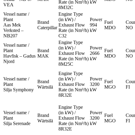
Rate (in Nm³/h)
kW
VEA
8M32C
Vessel name /
Engine Type
Plant
(in kW) /
Power
Brand
Fuel
Coun
Aas Mek
Exhaust Flow
994
Caterpillar
MDO
NO
Verksted –
Rate (in Nm³/h)
kW
NB207
C32
Engine Type
Vessel name /
(in kW) /
Power
Plant
Brand
Fuel
Coun
Exhaust Flow
2666
Havfisk – Gadus
MAK
MDO
NO
Rate (in Nm³/h)
kW
Njord
8M25C
Engine Type
Vessel name /
(in kW) /
Power
Brand
Fuel
Coun
Plant
Exhaust Flow
3200
Wärtsilä
MGO
FI
Silja Symphony
Rate (in Nm³/h)
kW
8R32E
Engine Type
Vessel name /
(in kW) /
Power
Brand
Fuel
Coun
Plant
Exhaust Flow
3200
Wärtsilä
MGO
FI
Silja Serenade
Rate (in Nm³/h)
kW
8R32E