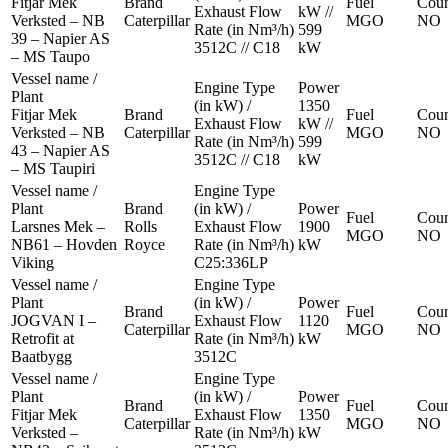
Fitjar Mek
Brand
Fuel
Coun
Exhaust Flow
kW //
Verksted – NB
Caterpillar
MGO
NO
Rate (in Nm³/h)
599
39 – Napier AS
3512C // C18
kW
– MS Taupo
Vessel name /
Engine Type
Power
Plant
(in kW) /
1350
Fitjar Mek
Brand
Fuel
Coun
Exhaust Flow
kW //
Verksted – NB
Caterpillar
MGO
NO
Rate (in Nm³/h)
599
43 – Napier AS
3512C // C18
kW
– MS Taupiri
Vessel name /
Engine Type
Plant
Brand
(in kW) /
Power
Fuel
Coun
Larsnes Mek –
Rolls
Exhaust Flow
1900
MGO
NO
NB61 – Hovden
Royce
Rate (in Nm³/h)
kW
Viking
C25:336LP
Vessel name /
Engine Type
Plant
(in kW) /
Power
Brand
Fuel
Coun
JOGVAN I –
Exhaust Flow
1120
Caterpillar
MGO
NO
Retrofit at
Rate (in Nm³/h)
kW
Baatbygg
3512C
Vessel name /
Engine Type
Plant
(in kW) /
Power
Brand
Fuel
Coun
Fitjar Mek
Exhaust Flow
1350
Caterpillar
MGO
NO
Verksted –
Rate (in Nm³/h)
kW