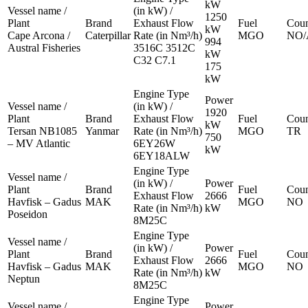
kW
Vessel name /
(in kW) /
1250
Plant
Brand
Exhaust Flow
Fuel
Coun
kW
Cape Arcona /
Caterpillar
Rate (in Nm³/h)
MGO
NO/
994
Austral Fisheries
3516C 3512C
kW
C32 C7.1
175
kW
Engine Type
Power
Vessel name /
(in kW) /
1920
Plant
Brand
Exhaust Flow
Fuel
Coun
kW
Tersan NB1085
Yanmar
Rate (in Nm³/h)
MGO
TR
750
– MV Atlantic
6EY26W
kW
6EY18ALW
Engine Type
Vessel name /
(in kW) /
Power
Plant
Brand
Fuel
Coun
Exhaust Flow
2666
Havfisk – Gadus
MAK
MGO
NO
Rate (in Nm³/h)
kW
Poseidon
8M25C
Engine Type
Vessel name /
(in kW) /
Power
Plant
Brand
Fuel
Coun
Exhaust Flow
2666
Havfisk – Gadus
MAK
MGO
NO
Rate (in Nm³/h)
kW
Neptun
8M25C
Engine Type
Vessel name /
Power