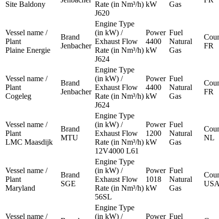
Site Baldony
Rate (in Nm³/h)
kW
Gas
J620
Engine Type
Vessel name /
(in kW) /
Power
Fuel
Brand
Coun
Plant
Exhaust Flow
4400
Natural
Jenbacher
FR
Plaine Energie
Rate (in Nm³/h)
kW
Gas
J624
Engine Type
Vessel name /
(in kW) /
Power
Fuel
Brand
Coun
Plant
Exhaust Flow
4400
Natural
Jenbacher
FR
Cogeleg
Rate (in Nm³/h)
kW
Gas
J624
Engine Type
Vessel name /
(in kW) /
Power
Fuel
Brand
Coun
Plant
Exhaust Flow
1200
Natural
MTU
NL
LMC Maasdijk
Rate (in Nm³/h)
kW
Gas
12V4000 L61
Engine Type
Vessel name /
(in kW) /
Power
Fuel
Brand
Coun
Plant
Exhaust Flow
1018
Natural
SGE
US
Maryland
Rate (in Nm³/h)
kW
Gas
56SL
Engine Type
Vessel name /
(in kW) /
Power
Fuel