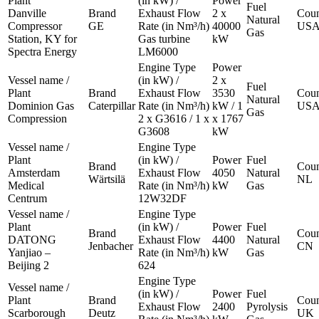
Plant
(in kW) /
Power
Fuel
Danville
Brand
Exhaust Flow
2 x
Coun
Natural
Compressor
GE
Rate (in Nm³/h)
40000
US
Gas
Station, KY for
Gas turbine
kW
Spectra Energy
LM6000
Engine Type
Power
Vessel name /
(in kW) /
2 x
Fuel
Plant
Brand
Exhaust Flow
3530
Coun
Natural
Dominion Gas
Caterpillar
Rate (in Nm³/h)
kW / 1
US
Gas
Compression
2 x G3616 / 1 x
x 1767
G3608
kW
Vessel name /
Engine Type
Plant
(in kW) /
Power
Fuel
Brand
Coun
Amsterdam
Exhaust Flow
4050
Natural
Wärtsilä
NL
Medical
Rate (in Nm³/h)
kW
Gas
Centrum
12W32DF
Vessel name /
Engine Type
Plant
(in kW) /
Power
Fuel
Brand
Coun
DATONG
Exhaust Flow
4400
Natural
Jenbacher
CN
Yanjiao –
Rate (in Nm³/h)
kW
Gas
Beijing 2
624
Engine Type
Vessel name /
(in kW) /
Power
Fuel
Plant
Brand
Coun
Exhaust Flow
2400
Pyrolysis
Scarborough
Deutz
UK