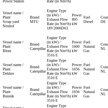
Power Station
Rate (in Nm³/h)
Engine Type
Vessel name /
(in kW) /
Power
Plant
Brand
Fuel
Coun
Exhaust Flow
895
Scrap yard
MTU
Diesel
DE
Rate (in Nm³/h)
kW
Neuhof
18V2000D63
Engine Type
Vessel name /
(in kW) /
Power
Fuel
Brand
Coun
Plant
Exhaust Flow
1600
Natural
Caterpillar
NL
Blom
Rate (in Nm³/h)
kW
Gas
3516 E
Engine Type
Vessel name /
(in kW) /
Power
Fuel
Brand
Coun
Plant
Exhaust Flow
1656
Natural
Caterpillar
NL
Dekker
Rate (in Nm³/h)
kW
Gas
3516 E
Engine Type
Vessel name /
(in kW) /
Power
Fuel
Brand
Coun
Plant
Exhaust Flow
1656
Natural
Caterpillar
NL
Bunnik
Rate (in Nm³/h)
kW
Gas
3516 E
Engine Type
Vessel name /