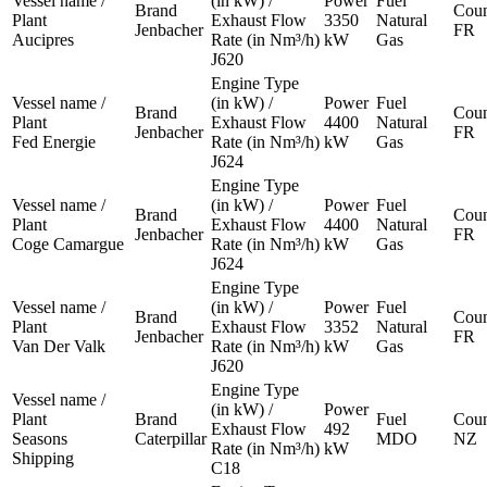
Vessel name /
(in kW) /
Power
Fuel
Brand
Coun
Plant
Exhaust Flow
3350
Natural
Jenbacher
FR
Aucipres
Rate (in Nm³/h)
kW
Gas
J620
Engine Type
Vessel name /
(in kW) /
Power
Fuel
Brand
Coun
Plant
Exhaust Flow
4400
Natural
Jenbacher
FR
Fed Energie
Rate (in Nm³/h)
kW
Gas
J624
Engine Type
Vessel name /
(in kW) /
Power
Fuel
Brand
Coun
Plant
Exhaust Flow
4400
Natural
Jenbacher
FR
Coge Camargue
Rate (in Nm³/h)
kW
Gas
J624
Engine Type
Vessel name /
(in kW) /
Power
Fuel
Brand
Coun
Plant
Exhaust Flow
3352
Natural
Jenbacher
FR
Van Der Valk
Rate (in Nm³/h)
kW
Gas
J620
Engine Type
Vessel name /
(in kW) /
Power
Plant
Brand
Fuel
Coun
Exhaust Flow
492
Seasons
Caterpillar
MDO
NZ
Rate (in Nm³/h)
kW
Shipping
C18