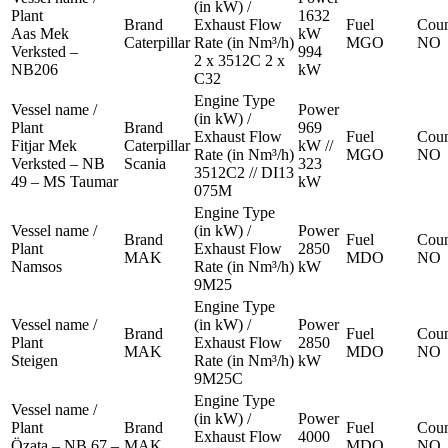
(in kW) /
Plant
1632
Brand
Exhaust Flow
Fuel
Coun
Aas Mek
kW
Caterpillar
Rate (in Nm³/h)
MGO
NO
Verksted –
994
2 x 3512C 2 x
NB206
kW
C32
Engine Type
Vessel name /
Power
(in kW) /
Plant
Brand
969
Exhaust Flow
Fuel
Coun
Fitjar Mek
Caterpillar
kW //
Rate (in Nm³/h)
MGO
NO
Verksted – NB
Scania
323
3512C2 // DI13
49 – MS Taumar
kW
075M
Engine Type
Vessel name /
(in kW) /
Power
Brand
Fuel
Coun
Plant
Exhaust Flow
2850
MAK
MDO
NO
Namsos
Rate (in Nm³/h)
kW
9M25
Engine Type
Vessel name /
(in kW) /
Power
Brand
Fuel
Coun
Plant
Exhaust Flow
2850
MAK
MDO
NO
Steigen
Rate (in Nm³/h)
kW
9M25C
Engine Type
Vessel name /
(in kW) /
Power
Plant
Brand
Fuel
Coun
Exhaust Flow
4000
Özata – NB 67 –
MAK
MDO
NO