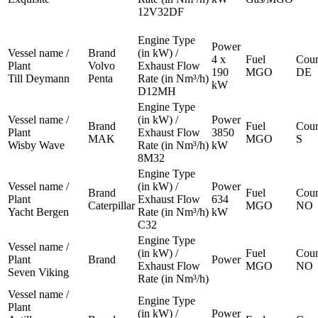
12V32DF
Engine Type
Power
Vessel name /
Brand
(in kW) /
4 x
Fuel
Coun
Plant
Volvo
Exhaust Flow
190
MGO
DE
Till Deymann
Penta
Rate (in Nm³/h)
kW
D12MH
Engine Type
Vessel name /
(in kW) /
Power
Brand
Fuel
Coun
Plant
Exhaust Flow
3850
MAK
MGO
S
Wisby Wave
Rate (in Nm³/h)
kW
8M32
Engine Type
Vessel name /
(in kW) /
Power
Brand
Fuel
Coun
Plant
Exhaust Flow
634
Caterpillar
MGO
NO
Yacht Bergen
Rate (in Nm³/h)
kW
C32
Engine Type
Vessel name /
(in kW) /
Fuel
Coun
Plant
Brand
Power
Exhaust Flow
MGO
NO
Seven Viking
Rate (in Nm³/h)
Vessel name /
Engine Type
Plant
(in kW) /
Power