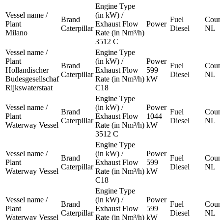
Engine Type
Vessel name /
(in kW) /
Brand
Fuel
Coun
Plant
Exhaust Flow
Power
Caterpillar
Diesel
NL
Milano
Rate (in Nm³/h)
3512 C
Vessel name /
Engine Type
Plant
(in kW) /
Power
Brand
Fuel
Coun
Hollandischer
Exhaust Flow
599
Caterpillar
Diesel
NL
Budesgesellschaf
Rate (in Nm³/h)
kW
Rijkswaterstaat
C18
Engine Type
Vessel name /
(in kW) /
Power
Brand
Fuel
Coun
Plant
Exhaust Flow
1044
Caterpillar
Diesel
NL
Waterway Vessel
Rate (in Nm³/h)
kW
3512 C
Engine Type
Vessel name /
(in kW) /
Power
Brand
Fuel
Coun
Plant
Exhaust Flow
599
Caterpillar
Diesel
NL
Waterway Vessel
Rate (in Nm³/h)
kW
C18
Engine Type
Vessel name /
(in kW) /
Power
Brand
Fuel
Coun
Plant
Exhaust Flow
599
Caterpillar
Diesel
NL
Waterway Vessel
Rate (in Nm³/h)
kW