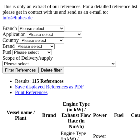
This is only an extract of our references. For a detailled reference list
please get in contact with us and send us an e-mail to:
info@huhes.de
Branch
Application
Country
Brand
Fuel
Scope of Delivery/supply
Results:
115 References
Save displayed References as PDF
Print References
Engine Type
(in kW) /
Vessel name /
Brand
Exhaust Flow
Power
Fuel
Cou
Plant
Rate (in
Nm³/h)
Engine Type
Power
(in kW) /