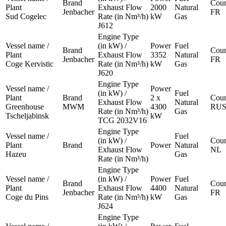
Brand
Coun
Plant
Exhaust Flow
2000
Natural
Jenbacher
FR
Sud Cogelec
Rate (in Nm³/h)
kW
Gas
J612
Engine Type
Vessel name /
(in kW) /
Power
Fuel
Brand
Coun
Plant
Exhaust Flow
3352
Natural
Jenbacher
FR
Coge Kervistic
Rate (in Nm³/h)
kW
Gas
J620
Engine Type
Vessel name /
Power
(in kW) /
Fuel
Plant
Brand
2 x
Coun
Exhaust Flow
Natural
Greenhouse
MWM
4300
RU
Rate (in Nm³/h)
Gas
Tscheljabinsk
kW
TCG 2032V16
Engine Type
Vessel name /
Fuel
(in kW) /
Coun
Plant
Brand
Power
Natural
Exhaust Flow
NL
Hazeu
Gas
Rate (in Nm³/h)
Engine Type
Vessel name /
(in kW) /
Power
Fuel
Brand
Coun
Plant
Exhaust Flow
4400
Natural
Jenbacher
FR
Coge du Pins
Rate (in Nm³/h)
kW
Gas
J624
Engine Type