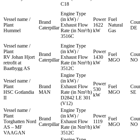
C18
Engine Type
Vessel name /
(in kW) /
Power
Fuel
Brand
Coun
Plant
Exhaust Flow
1622
Natural
Caterpillar
DE
Hummel
Rate (in Nm³/h)
kW
Gas
3516C
Vessel name /
Engine Type
Plant
(in kW) /
Power
Brand
Fuel
Coun
RV Johan Hjort
Exhaust Flow
1430
Caterpillar
MGO
NO
retrofit at
Rate (in Nm³/h)
kW
Baatbygg AS
3512C
Engine Type
Vessel name /
(in kW) /
Power
Plant
Brand
Exhaust Flow
Fuel
Coun
530
HSC Gotlandia
MAN
Rate (in Nm³/h)
MGO
SE
kW
II
D2842 LE 301
(V12)
Vessel name /
Engine Type
Plant
(in kW) /
Power
Brand
Fuel
Coun
Torghatten Nord
Exhaust Flow
1119
Caterpillar
MGO
NO
AS – MF
Rate (in Nm³/h)
kW
VAAGAN
3512C
Engine Type