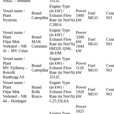
NB42 – Seihaust
3512C
Engine Type
Vessel name /
(in kW) /
Power
Brand
Fuel
Coun
Plant
Exhaust Flow
1900
Caterpillar
MGO
NO
Nystrom
Rate (in Nm³/h)
kW
C280-6
Engine Type
Vessel name /
Power
(in kW) /
Plant
Brand
3300
Exhaust Flow
Fuel
Coun
Fitjar Mek
MAK
kW
Rate (in Nm³/h)
MGO
NO
Verksted – NB
Cummins
1044
6M32E QSK-
41 – MV Cetus
kW
38-DM
Vessel name /
Engine Type
Plant
(in kW) /
Power
Brand
Fuel
Coun
MV Fjellmoy –
Exhaust Flow
1120
Caterpillar
MGO
NO
Retrofit
Rate (in Nm³/h)
kW
Baatbygg AS
3512C
Vessel name /
Engine Type
Plant
Brand
(in kW) /
Power
Fuel
Coun
Fitjar Mek
Rolls
Exhaust Flow
1920
MGO
NO
Verksted – NB
Royce
Rate (in Nm³/h)
kW
44 – Hordagut
C25:33L6A
Power
1825
Engine Type