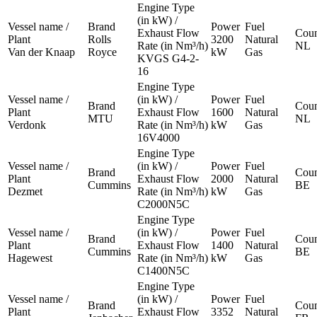
Engine Type
(in kW) /
Vessel name /
Brand
Power
Fuel
Exhaust Flow
Coun
Plant
Rolls
3200
Natural
Rate (in Nm³/h)
NL
Van der Knaap
Royce
kW
Gas
KVGS G4-2-
16
Engine Type
Vessel name /
(in kW) /
Power
Fuel
Brand
Coun
Plant
Exhaust Flow
1600
Natural
MTU
NL
Verdonk
Rate (in Nm³/h)
kW
Gas
16V4000
Engine Type
Vessel name /
(in kW) /
Power
Fuel
Brand
Coun
Plant
Exhaust Flow
2000
Natural
Cummins
BE
Dezmet
Rate (in Nm³/h)
kW
Gas
C2000N5C
Engine Type
Vessel name /
(in kW) /
Power
Fuel
Brand
Coun
Plant
Exhaust Flow
1400
Natural
Cummins
BE
Hagewest
Rate (in Nm³/h)
kW
Gas
C1400N5C
Engine Type
Vessel name /
(in kW) /
Power
Fuel
Brand
Coun
Plant
Exhaust Flow
3352
Natural