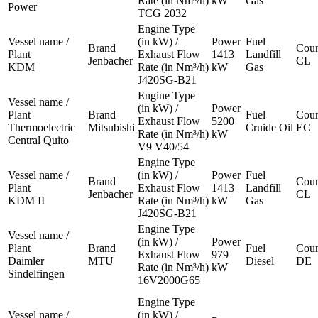
Rate (in Nm³/h)
kW
Gas
Power
TCG 2032
Engine Type
Vessel name /
(in kW) /
Power
Fuel
Brand
Coun
Plant
Exhaust Flow
1413
Landfill
Jenbacher
CL
KDM
Rate (in Nm³/h)
kW
Gas
J420SG-B21
Engine Type
Vessel name /
(in kW) /
Power
Plant
Brand
Fuel
Coun
Exhaust Flow
5200
Thermoelectric
Mitsubishi
Cruide Oil
EC
Rate (in Nm³/h)
kW
Central Quito
V9 V40/54
Engine Type
Vessel name /
(in kW) /
Power
Fuel
Brand
Coun
Plant
Exhaust Flow
1413
Landfill
Jenbacher
CL
KDM II
Rate (in Nm³/h)
kW
Gas
J420SG-B21
Engine Type
Vessel name /
(in kW) /
Power
Plant
Brand
Fuel
Coun
Exhaust Flow
979
Daimler
MTU
Diesel
DE
Rate (in Nm³/h)
kW
Sindelfingen
16V2000G65
Engine Type
Vessel name /
(in kW) /