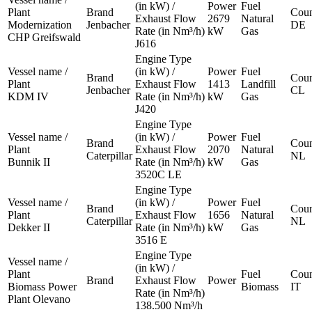
(in kW) /
Power
Fuel
Plant
Brand
Coun
Exhaust Flow
2679
Natural
Modernization
Jenbacher
DE
Rate (in Nm³/h)
kW
Gas
CHP Greifswald
J616
Engine Type
Vessel name /
(in kW) /
Power
Fuel
Brand
Coun
Plant
Exhaust Flow
1413
Landfill
Jenbacher
CL
KDM IV
Rate (in Nm³/h)
kW
Gas
J420
Engine Type
Vessel name /
(in kW) /
Power
Fuel
Brand
Coun
Plant
Exhaust Flow
2070
Natural
Caterpillar
NL
Bunnik II
Rate (in Nm³/h)
kW
Gas
3520C LE
Engine Type
Vessel name /
(in kW) /
Power
Fuel
Brand
Coun
Plant
Exhaust Flow
1656
Natural
Caterpillar
NL
Dekker II
Rate (in Nm³/h)
kW
Gas
3516 E
Engine Type
Vessel name /
(in kW) /
Plant
Fuel
Coun
Brand
Exhaust Flow
Power
Biomass Power
Biomass
IT
Rate (in Nm³/h)
Plant Olevano
138.500 Nm³/h