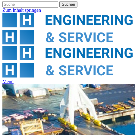
Zum Inhalt springen
Menü