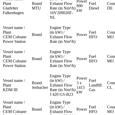
Power
Plant
Brand
Exhaust Flow
Fuel
Coun
890
Glatfelter
MTU
Rate (in Nm³/h)
Diesel
DE
kW
Falkenhagen
16V200026F-
NL
Vessel name /
Engine Type
Plant
(in kW) /
Fuel
Coun
Brand
Power
CEM Coloane
Exhaust Flow
HFO
MO
Power Station
Rate (in Nm³/h)
Vessel name /
Engine Type
Plant
(in kW) /
Fuel
Coun
Brand
Power
CEM Coloane
Exhaust Flow
HFO
MO
Power Station
Rate (in Nm³/h)
Engine Type
Power
Vessel name /
(in kW) /
Fuel
Brand
3 x
Coun
Plant
Exhaust Flow
Landfill
Jenbacher
1415
CL
KDM III
Rate (in Nm³/h)
Gas
kW
J 420 GS-B23
Vessel name /
Engine Type
Plant
(in kW) /
Fuel
Coun
Brand
Power
CEM Coloane
Exhaust Flow
HFO
MO