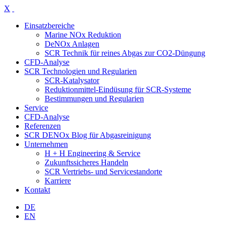
X
Einsatzbereiche
Marine NOx Reduktion
DeNOx Anlagen
SCR Technik für reines Abgas zur CO2-Düngung
CFD-Analyse
SCR Technologien und Regularien
SCR-Katalysator
Reduktionmittel-Eindüsung für SCR-Systeme
Bestimmungen und Regularien
Service
CFD-Analyse
Referenzen
SCR DENOx Blog für Abgasreinigung
Unternehmen
H + H Engineering & Service
Zukunftssicheres Handeln
SCR Vertriebs- und Servicestandorte
Karriere
Kontakt
DE
EN