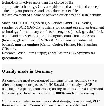
technology
involves more than the choice of the
appropriate technology. Only a sophisticated and detailed concept
suited to your processes and procedures can enable
the achievement of a balance between efficiency and sustainability.
Since 2007 H+H Engineering & Service GmbH is a leading
supplier of SCR (DeNOx) Systems for exhaust gas and air treatment
technology for
stationary combustion engines
(diesel, gas, dual fuel,
bio oil and rapeseed oil), for
non-engine combustion processes
(biomass, glass furnace, SNCR-SCR combination, industrial
boilers),
marine engines
(Cargo, Cruise, Fishing, Fish Farming,
Offshore,
Research, Wind Farm Supply) as well as for
CO
Systems for
2
greenhouses
.
Quality made in Germany
As one of the most experienced company in this technology we
offer all components just as the SCR/oxidation catalyst, SCR
housing, urea pump, compressor, dosing unit, PLC, urea nozzle and
NOx analyzer from one source and
100% made in Germany.
Our core competences include catalyst design, development, PLC
Programming and Commissioning as well as Service and