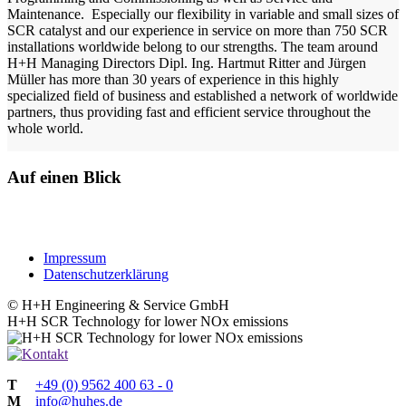
Maintenance. Especially our flexibility in variable and small sizes of
SCR catalyst and our experience in service on more than 750 SCR
installations worldwide belong to our strengths. The team around
H+H Managing Directors Dipl. Ing. Hartmut Ritter and Jürgen
Müller has
more than 30 years of experience in this highly
specialized field of business and established a network of worldwide
partners, thus providing fast and efficient service throughout the
whole world.
Auf einen Blick
Impressum
Datenschutzerklärung
© H+H Engineering & Service GmbH
H+H
SCR Technology for lower NOx emissions
T
+49 (0) 9562 400 63 - 0
M
info@huhes.de