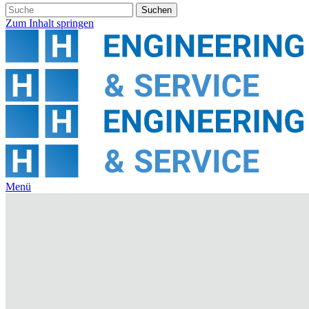
Zum Inhalt springen
Menü