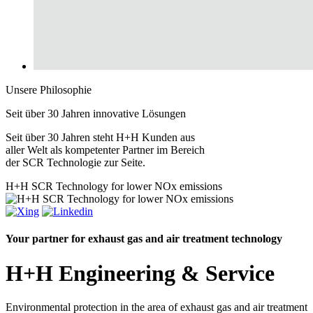
Unsere Philosophie
Seit über 30 Jahren
innovative
Lösungen
Seit über 30 Jahren steht H+H Kunden aus
aller Welt als kompetenter Partner im Bereich
der SCR Technologie zur Seite.
H+H
SCR Technology for lower NOx emissions
Your partner for exhaust gas and air treatment technology
H+H Engineering & Service
Environmental protection in the area of
exhaust gas
and
air treatment